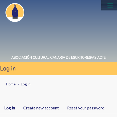
Skip
to
Main
main
navig
content
ASOCIACIÓN CULTURAL CANARIA DE ESCRITORES/AS ACTE
Log in
Breadcrumb
Home
Log in
Primary
Log in
Create new account
Reset your password
tabs