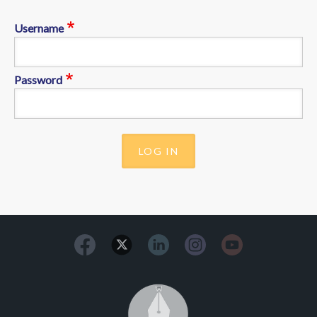
Username
Password
Image